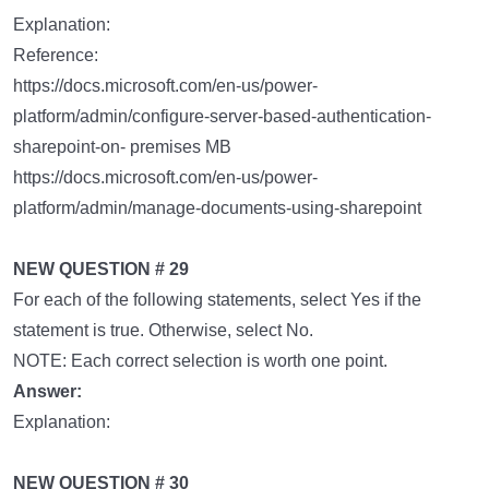
Explanation:
Reference:
https://docs.microsoft.com/en-us/power-
platform/admin/configure-server-based-authentication-
sharepoint-on- premises MB
https://docs.microsoft.com/en-us/power-
platform/admin/manage-documents-using-sharepoint
NEW QUESTION # 29
For each of the following statements, select Yes if the
statement is true. Otherwise, select No.
NOTE: Each correct selection is worth one point.
Answer:
Explanation:
NEW QUESTION # 30