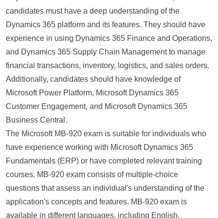
candidates must have a deep understanding of the
Dynamics 365 platform and its features. They should have
experience in using Dynamics 365 Finance and Operations,
and Dynamics 365 Supply Chain Management to manage
financial transactions, inventory, logistics, and sales orders.
Additionally, candidates should have knowledge of
Microsoft Power Platform, Microsoft Dynamics 365
Customer Engagement, and Microsoft Dynamics 365
Business Central.
The Microsoft MB-920 exam is suitable for individuals who
have experience working with Microsoft Dynamics 365
Fundamentals (ERP) or have completed relevant training
courses. MB-920 exam consists of multiple-choice
questions that assess an individual's understanding of the
application's concepts and features. MB-920 exam is
available in different languages, including English,