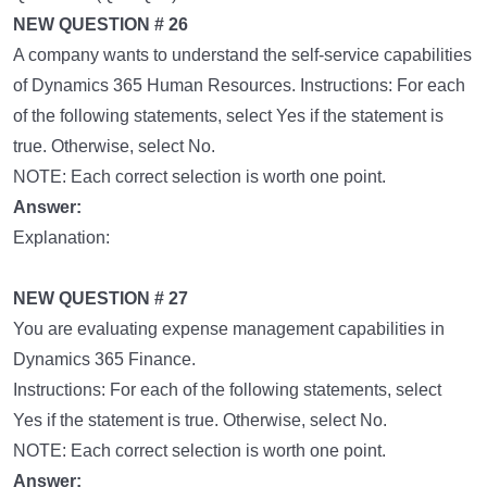
NEW QUESTION # 26
A company wants to understand the self-service capabilities
of Dynamics 365 Human Resources. Instructions: For each
of the following statements, select Yes if the statement is
true. Otherwise, select No.
NOTE: Each correct selection is worth one point.
Answer:
Explanation:
NEW QUESTION # 27
You are evaluating expense management capabilities in
Dynamics 365 Finance.
Instructions: For each of the following statements, select
Yes if the statement is true. Otherwise, select No.
NOTE: Each correct selection is worth one point.
Answer: