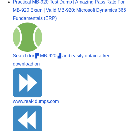
Practical MB-920 Test Dump | Amazing Pass Rate For
MB-920 Exam | Valid MB-920: Microsoft Dynamics 365
Fundamentals (ERP)
Search for ▛ MB-920 ▟ and easily obtain a free
download on
www.real4dumps.com