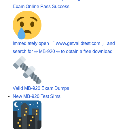
Exam Online Pass Success
Immediately open 「 www.getvalidtest.com 」 and
search for ⇛ MB-920 ⇚ to obtain a free download
Valid MB-920 Exam Dumps
New MB-920 Test Sims