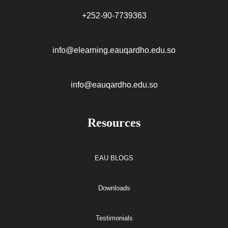
+252-90-7739363
info@elearning.eauqardho.edu.so
info@eauqardho.edu.so
Resources
EAU BLOGS
Downloads
Testimonials