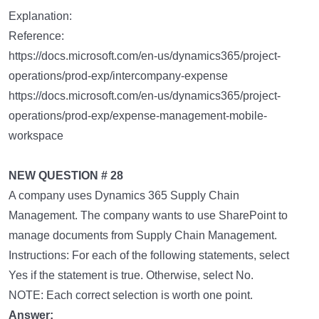
Explanation:
Reference:
https://docs.microsoft.com/en-us/dynamics365/project-
operations/prod-exp/intercompany-expense
https://docs.microsoft.com/en-us/dynamics365/project-
operations/prod-exp/expense-management-mobile-
workspace
NEW QUESTION # 28
A company uses Dynamics 365 Supply Chain
Management. The company wants to use SharePoint to
manage documents from Supply Chain Management.
Instructions: For each of the following statements, select
Yes if the statement is true. Otherwise, select No.
NOTE: Each correct selection is worth one point.
Answer: