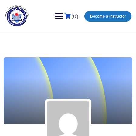
(0)
Become a instructor