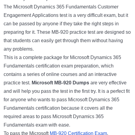
The Microsoft Dynamics 365 Fundamentals Customer
Engagement Applications test is a very difficult exam, but it
can be passed by anyone if they take the right steps in
preparing for it. These MB-920 practice test are designed so
that students can easily get through them without having
any problems.
This is a complete package for Microsoft Dynamics 365
Fundamentals certification exam preparation, which
contains a series of online courses and an interactive
practice test.
Microsoft MB-920 Dumps
are very effective
and will help you pass the test in the first try. It is a perfect fit
for anyone who wants to pass Microsoft Dynamics 365
Fundamentals certification because it covers all the
required areas to pass Microsoft Dynamics 365
Fundamentals exam with ease.
To pass the Microsoft
MB-920 Certification Exam
,