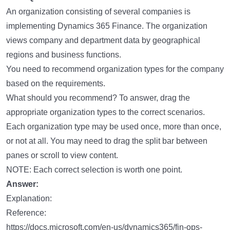
An organization consisting of several companies is
implementing Dynamics 365 Finance. The organization
views company and department data by geographical
regions and business functions.
You need to recommend organization types for the company
based on the requirements.
What should you recommend? To answer, drag the
appropriate organization types to the correct scenarios.
Each organization type may be used once, more than once,
or not at all. You may need to drag the split bar between
panes or scroll to view content.
NOTE: Each correct selection is worth one point.
Answer:
Explanation:
Reference:
https://docs.microsoft.com/en-us/dynamics365/fin-ops-