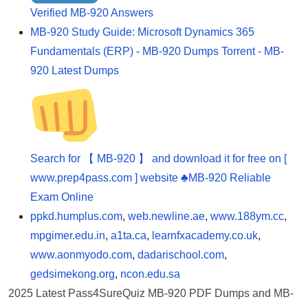
Verified MB-920 Answers
MB-920 Study Guide: Microsoft Dynamics 365
Fundamentals (ERP) - MB-920 Dumps Torrent - MB-
920 Latest Dumps
Search for 【 MB-920 】 and download it for free on [
www.prep4pass.com ] website ♣MB-920 Reliable
Exam Online
ppkd.humplus.com
,
web.newline.ae
,
www.188ym.cc
,
mpgimer.edu.in
,
a1ta.ca
,
learnfxacademy.co.uk
,
www.aonmyodo.com
,
dadarischool.com
,
gedsimekong.org
,
ncon.edu.sa
2025 Latest Pass4SureQuiz MB-920 PDF Dumps and MB-