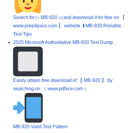
Search for ▷ MB-920 ◁ and download it for free on 【
www.prep4pass.com 】 website ⬇MB-920 Reliable
Test Tips
2025 Microsoft Authoritative MB-920 Test Dump
Easily obtain free download of 【 MB-920 】 by
searching on （ www.pdfvce.com ）
MB-920 Valid Test Pattern