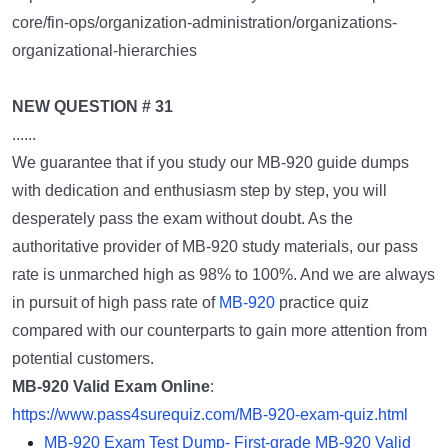
core/fin-ops/organization-administration/organizations-
organizational-hierarchies
NEW QUESTION # 31
......
We guarantee that if you study our MB-920 guide dumps
with dedication and enthusiasm step by step, you will
desperately pass the exam without doubt. As the
authoritative provider of MB-920 study materials, our pass
rate is unmarched high as 98% to 100%. And we are always
in pursuit of high pass rate of
MB-920
practice quiz
compared with our counterparts to gain more attention from
potential customers.
MB-920 Valid Exam Online
:
https://www.pass4surequiz.com/MB-920-exam-quiz.html
MB-920 Exam Test Dump- First-grade MB-920 Valid