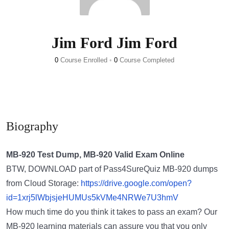
Jim Ford Jim Ford
0
Course Enrolled
•
0
Course Completed
Biography
MB-920 Test Dump, MB-920 Valid Exam Online
BTW, DOWNLOAD part of Pass4SureQuiz MB-920 dumps
from Cloud Storage:
https://drive.google.com/open?
id=1xrj5lWbjsjeHUMUs5kVMe4NRWe7U3hmV
How much time do you think it takes to pass an exam? Our
MB-920 learning materials can assure you that you only