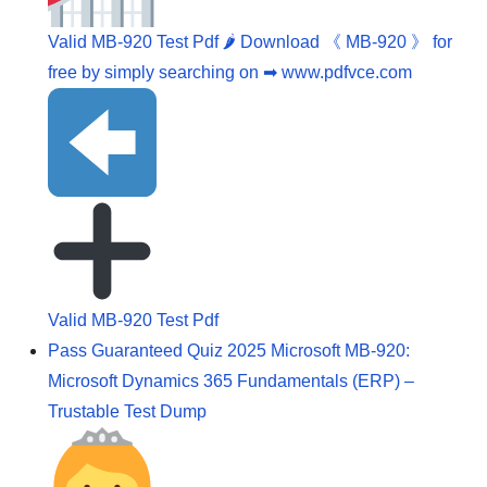
Valid MB-920 Test Pdf 🌶 Download 《 MB-920 》 for
free by simply searching on ➡ www.pdfvce.com
Valid MB-920 Test Pdf
Pass Guaranteed Quiz 2025 Microsoft MB-920:
Microsoft Dynamics 365 Fundamentals (ERP) –
Trustable Test Dump