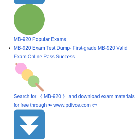
MB-920 Popular Exams
MB-920 Exam Test Dump- First-grade MB-920 Valid
Exam Online Pass Success
Search for 《 MB-920 》 and download exam materials
for free through ➽ www.pdfvce.com 🢪