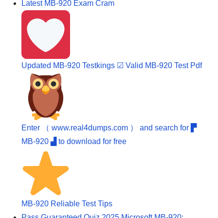
Latest MB-920 Exam Cram
Updated MB-920 Testkings ☑ Valid MB-920 Test Pdf
Enter （ www.real4dumps.com ） and search for ▛
MB-920 ▟ to download for free
MB-920 Reliable Test Tips
Pass Guaranteed Quiz 2025 Microsoft MB-920: