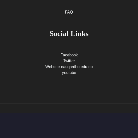
FAQ
Social Links
Facebook
Twitter
Website eauqardho.edu.so
youtube