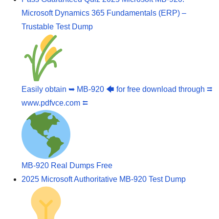
Microsoft Dynamics 365 Fundamentals (ERP) –
Trustable Test Dump
Easily obtain ➥ MB-920 🡄 for free download through ⮆
www.pdfvce.com ⮄
MB-920 Real Dumps Free
2025 Microsoft Authoritative MB-920 Test Dump