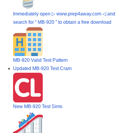
Immediately open ▷ www.prep4away.com ◁ and
search for “ MB-920 ” to obtain a free download
MB-920 Valid Test Pattern
Updated MB-920 Test Cram
New MB-920 Test Sims