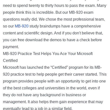
need to spend twenty to thirty hours to pass the exam. Many
people think this is incredible. But our MB-920 exam
questions really did. We chose the most professional team,
so our
MB-920
study braindumps have a comprehensive
content and scientific design. And if you don't believe that,
you can free download the demos to have a check before
payment.
MB-920 Practice Test Helps You Ace Your Microsoft
Certified
Microsoft has launched the “Certified” program for its MB-
920 practice test to help people get their career started. This
program provides people with an opportunity to get into one
of the best colleges and universities in the world, even if
they do not have any background in business or
management. It also helps them gain experience that may
eventually lead to a job in a similar field.