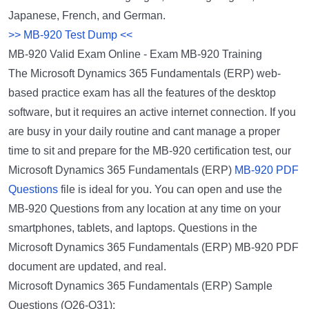
Japanese, French, and German.
>> MB-920 Test Dump <<
MB-920 Valid Exam Online - Exam MB-920 Training
The Microsoft Dynamics 365 Fundamentals (ERP) web-
based practice exam has all the features of the desktop
software, but it requires an active internet connection. If you
are busy in your daily routine and cant manage a proper
time to sit and prepare for the MB-920 certification test, our
Microsoft Dynamics 365 Fundamentals (ERP)
MB-920 PDF
Questions
file is ideal for you. You can open and use the
MB-920 Questions from any location at any time on your
smartphones, tablets, and laptops. Questions in the
Microsoft Dynamics 365 Fundamentals (ERP) MB-920 PDF
document are updated, and real.
Microsoft Dynamics 365 Fundamentals (ERP) Sample
Questions (Q26-Q31):