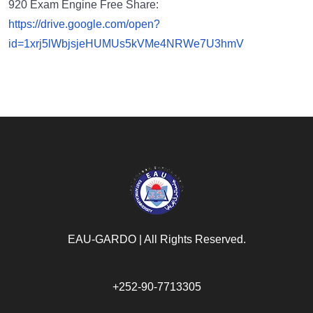
920 Exam Engine Free Share:
https://drive.google.com/open?
id=1xrj5lWbjsjeHUMUs5kVMe4NRWe7U3hmV
EAU-GARDO | All Rights Reserved.​
+252-90-7713305