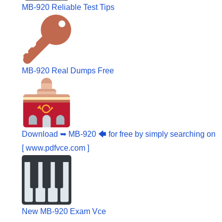
MB-920 Reliable Test Tips
MB-920 Real Dumps Free
Download ➥ MB-920 🡄 for free by simply searching on
[ www.pdfvce.com ]
New MB-920 Exam Vce