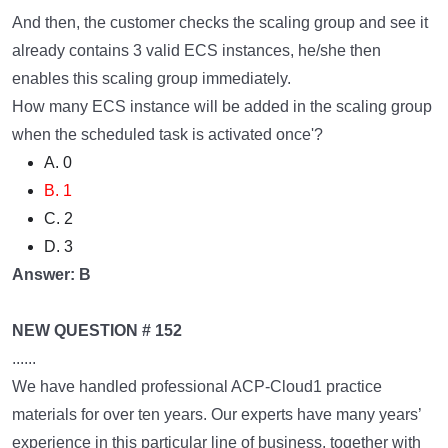
And then, the customer checks the scaling group and see it
already contains 3 valid ECS instances, he/she then
enables this scaling group immediately.
How many ECS instance will be added in the scaling group
when the scheduled task is activated once'?
A. 0
B. 1
C. 2
D. 3
Answer: B
NEW QUESTION # 152
......
We have handled professional ACP-Cloud1 practice
materials for over ten years. Our experts have many years’
experience in this particular line of business, together with