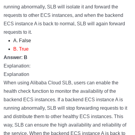
running abnormally, SLB will isolate it and forward the
requests to other ECS instances, and when the backend
ECS instance A is back to normal, SLB will again forward
requests to it.
A. False
B. True
Answer: B
Explanation:
Explanation
When using Alibaba Cloud SLB, users can enable the
health check function to monitor the availability of the
backend ECS instances. If a backend ECS instance A is
running abnormally, SLB will stop forwarding requests to it
and distribute them to other healthy ECS instances. This
way, SLB can ensure the high availability and reliability of
the service. When the backend ECS instance A is back to