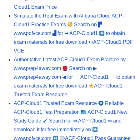
Cloud1 Exam Price
Simulate the Real Exam with Alibaba Cloud ACP-
Cloud1 Practice Exams
Search on ▛
www.pdfvce.com ▟ for ➡ ACP-Cloud1
to obtain
exam materials for free download ⏯ACP-Cloud1 PDF
VCE
Authoritative Latest ACP-Cloud1 Exam Practice by
www.prep4away.com
Search on ▶
www.prep4away.com ◀ for 「 ACP-Cloud1 」 to obtain
exam materials for free download
ACP-Cloud1
Trusted Exam Resource
ACP-Cloud1 Trusted Exam Resource
Reliable
ACP-Cloud1 Test Preparation
ACP-Cloud1 New
Study Guide 🖌 Search for ⇛ ACP-Cloud1 ⇚ and
download it for free immediately on
www.pdfvce.com
ACP-Cloud1 Pass Guarantee