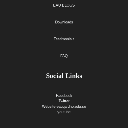
EAU BLOGS
Downloads
Testimonials
FAQ
Social Links
Facebook
Twitter
Website eauqardho.edu.so
youtube