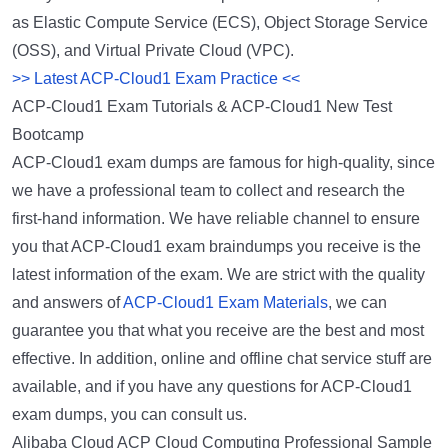
as Elastic Compute Service (ECS), Object Storage Service
(OSS), and Virtual Private Cloud (VPC).
>> Latest ACP-Cloud1 Exam Practice <<
ACP-Cloud1 Exam Tutorials & ACP-Cloud1 New Test
Bootcamp
ACP-Cloud1 exam dumps are famous for high-quality, since
we have a professional team to collect and research the
first-hand information. We have reliable channel to ensure
you that ACP-Cloud1 exam braindumps you receive is the
latest information of the exam. We are strict with the quality
and answers of
ACP-Cloud1 Exam Materials
, we can
guarantee you that what you receive are the best and most
effective. In addition, online and offline chat service stuff are
available, and if you have any questions for ACP-Cloud1
exam dumps, you can consult us.
Alibaba Cloud ACP Cloud Computing Professional Sample