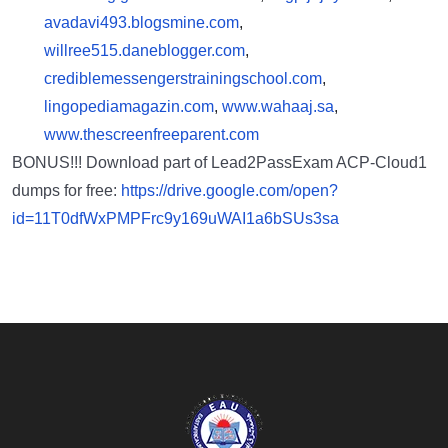
avadavi493.blogsmine.com
,
willree515.daneblogger.com
,
crediblemessengerstrainingschool.com
,
lingopediamagazin.com
,
www.wahaaj.sa
,
www.thescreenfreeparent.com
BONUS!!! Download part of Lead2PassExam ACP-Cloud1
dumps for free:
https://drive.google.com/open?
id=11T0dfWxPMPFrc9y169uWAI1a6bSUs3sa