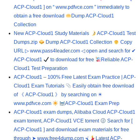
ACP-Cloud1 ] on “ www.pdfvce.com ” immediately to
obtain a free download
Dump ACP-Cloud1
Collection
New ACP-Cloud1 Study Materials
ACP-Cloud1 Test
Dumps.zip
Dump ACP-Cloud1 Collection
Copy
URL ▷ www.pass4leader.com ◁ open and search for ✔
ACP-Cloud1
to download for free
Reliable ACP-
Cloud1 Test Preparation
ACP-Cloud1 – 100% Free Latest Exam Practice | ACP-
Cloud1 Exam Tutorials
Easily obtain free download
of 《 ACP-Cloud1 》 by searching on ☀
www.pdfvce.com
ACP-Cloud1 Exam Prep
ACP-Cloud1 exam dumps, Alibaba Cloud ACP-Cloud1
exam torrent, ACP-Cloud1 VCE torrent
Search for [
ACP-Cloud1 ] and download exam materials for free
through ➤ www.free4dump.com ⮘
Latest ACP-