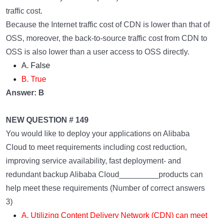
traffic cost.
Because the Internet traffic cost of CDN is lower than that of
OSS, moreover, the back-to-source traffic cost from CDN to
OSS is also lower than a user access to OSS directly.
A. False
B. True
Answer: B
NEW QUESTION # 149
You would like to deploy your applications on Alibaba
Cloud to meet requirements including cost reduction,
improving service availability, fast deployment- and
redundant backup Alibaba Cloud_________products can
help meet these requirements (Number of correct answers
3)
A. Utilizing Content Delivery Network (CDN) can meet