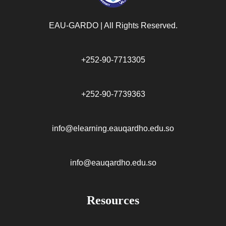
EAU-GARDO | All Rights Reserved.​
+252-90-7713305
+252-90-7739363
info@elearning.eauqardho.edu.so
info@eauqardho.edu.so
Resources