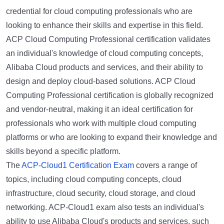
credential for cloud computing professionals who are
looking to enhance their skills and expertise in this field.
ACP Cloud Computing Professional certification validates
an individual's knowledge of cloud computing concepts,
Alibaba Cloud products and services, and their ability to
design and deploy cloud-based solutions. ACP Cloud
Computing Professional certification is globally recognized
and vendor-neutral, making it an ideal certification for
professionals who work with multiple cloud computing
platforms or who are looking to expand their knowledge and
skills beyond a specific platform.
The
ACP-Cloud1 Certification Exam
covers a range of
topics, including cloud computing concepts, cloud
infrastructure, cloud security, cloud storage, and cloud
networking. ACP-Cloud1 exam also tests an individual's
ability to use Alibaba Cloud's products and services, such