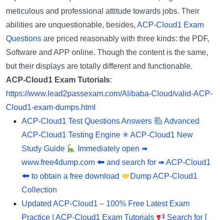
meticulous and professional attitude towards jobs. Their
abilities are unquestionable, besides,
ACP-Cloud1 Exam
Questions
are priced reasonably with three kinds: the PDF,
Software and APP online. Though the content is the same,
but their displays are totally different and functionable.
ACP-Cloud1 Exam Tutorials
:
https://www.lead2passexam.com/Alibaba-Cloud/valid-ACP-
Cloud1-exam-dumps.html
ACP-Cloud1 Test Questions Answers
Advanced
ACP-Cloud1 Testing Engine ✳ ACP-Cloud1 New
Study Guide
Immediately open ➠
www.free4dump.com 🠰 and search for ➠ ACP-Cloud1
🠰 to obtain a free download
Dump ACP-Cloud1
Collection
Updated ACP-Cloud1 – 100% Free Latest Exam
Practice | ACP-Cloud1 Exam Tutorials
Search for [