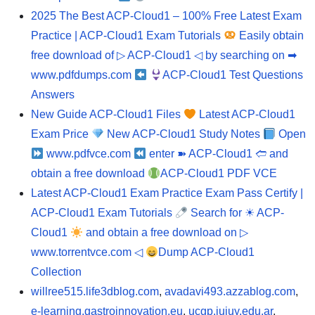
2025 The Best ACP-Cloud1 – 100% Free Latest Exam
Practice | ACP-Cloud1 Exam Tutorials
Easily obtain
free download of ▷ ACP-Cloud1 ◁ by searching on ➡
www.pdfdumps.com
ACP-Cloud1 Test Questions
Answers
New Guide ACP-Cloud1 Files
Latest ACP-Cloud1
Exam Price
New ACP-Cloud1 Study Notes
Open
www.pdfvce.com
enter ➽ ACP-Cloud1 🢪 and
obtain a free download
ACP-Cloud1 PDF VCE
Latest ACP-Cloud1 Exam Practice Exam Pass Certify |
ACP-Cloud1 Exam Tutorials
Search for ☀ ACP-
Cloud1
and obtain a free download on ▷
www.torrentvce.com ◁
Dump ACP-Cloud1
Collection
willree515.life3dblog.com
,
avadavi493.azzablog.com
,
e-learning.gastroinnovation.eu
,
ucgp.jujuy.edu.ar
,