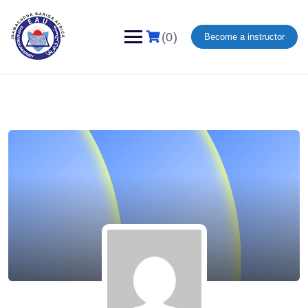
(0)
Become a instructor