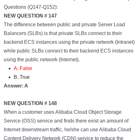
Questions (Q147-Q152):
NEW QUESTION # 147
The difference between public and private Server Load
Balancers (SLBs) is that private SLBs connect to their
backend ECS instances using the private network (Intranet)
while public SLBs connect to their backend ECS instances
using the public network (Internet).
A. False
B. True
Answer: A
NEW QUESTION # 148
When a customer uses Alibaba Cloud Object Storage
Service (OSS) service and finds there exist an amount of
Internet downstream traffic, he/she can use Alibaba Cloud
Content Delivery Network (CDN) service to reduce the