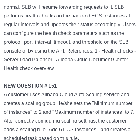
normal, SLB will resume forwarding requests to it. SLB
performs health checks on the backend ECS instances at
regular intervals and updates their status accordingly. Users
can configure the health check parameters such as the
protocol, port, interval, timeout, and threshold on the SLB
console or by using the API. References: 1 - Health checks -
Server Load Balancer - Alibaba Cloud Document Center -
Health check overview
NEW QUESTION # 151
A customer uses Alibaba Cloud Auto Scaling service and
creates a scaling group He/she sets the "Minimum number
of instances" to 2 and "Maximum number of instances" to 7.
After correctly configuring scaling settings, the customer
adds a scaling rule "Add 6 ECS instances", and creates a
scheduled task based on this rule.