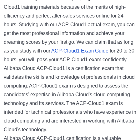
Cloud1 training materials because of the merits of high-
efficiency and perfect after-sales services online for 24
hours. Studying with our ACP-Cloud1 actual exam, you can
get the most professional information and achieve your
dreaming scores by your first go. We can claim that as long
as you study with our
ACP-Cloud1 Exam Guide
for 20 to 30
hours, you will pass your ACP-Cloud1 exam confidently.
Alibaba Cloud ACP-Cloud1 is a certification exam that
validates the skills and knowledge of professionals in cloud
computing. ACP-Cloud1 exam is designed to assess the
candidates' expertise in Alibaba Cloud's cloud computing
technology and its services. The ACP-Cloud1 exam is
intended for technical professionals who have experience in
cloud computing and are interested in working with Alibaba
Cloud's technology.
Alibaba Cloud ACP-Cloud1 certification is a valuable