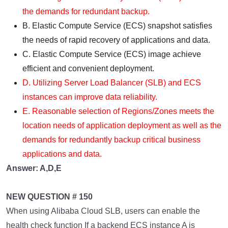
the demands for redundant backup.
B. Elastic Compute Service (ECS) snapshot satisfies
the needs of rapid recovery of applications and data.
C. Elastic Compute Service (ECS) image achieve
efficient and convenient deployment.
D. Utilizing Server Load Balancer (SLB) and ECS
instances can improve data reliability.
E. Reasonable selection of Regions/Zones meets the
location needs of application deployment as well as the
demands for redundantly backup critical business
applications and data.
Answer: A,D,E
NEW QUESTION # 150
When using Alibaba Cloud SLB, users can enable the
health check function If a backend ECS instance A is