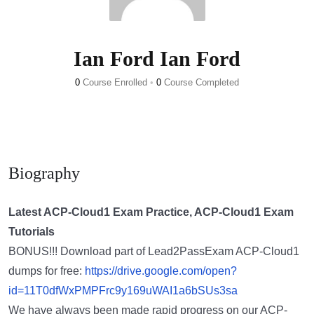
Ian Ford Ian Ford
0
Course Enrolled
•
0
Course Completed
Biography
Latest ACP-Cloud1 Exam Practice, ACP-Cloud1 Exam
Tutorials
BONUS!!! Download part of Lead2PassExam ACP-Cloud1
dumps for free:
https://drive.google.com/open?
id=11T0dfWxPMPFrc9y169uWAI1a6bSUs3sa
We have always been made rapid progress on our ACP-