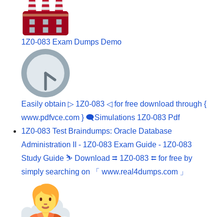
1Z0-083 Exam Dumps Demo
Easily obtain ▷ 1Z0-083 ◁ for free download through {
www.pdfvce.com } 🗨Simulations 1Z0-083 Pdf
1Z0-083 Test Braindumps: Oracle Database
Administration II - 1Z0-083 Exam Guide - 1Z0-083
Study Guide ⛷ Download ⮆ 1Z0-083 ⮄ for free by
simply searching on 「 www.real4dumps.com 」