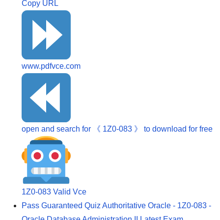
Copy URL
www.pdfvce.com
open and search for 《 1Z0-083 》 to download for free
1Z0-083 Valid Vce
Pass Guaranteed Quiz Authoritative Oracle - 1Z0-083 -
Oracle Database Administration II Latest Exam