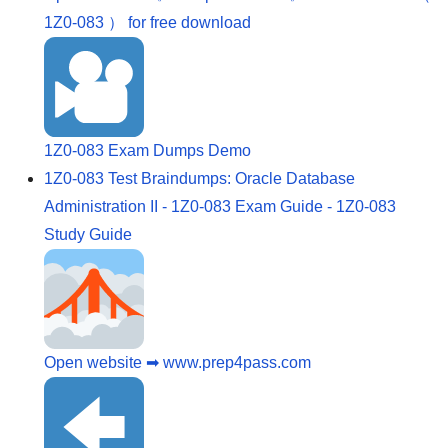
1Z0-083 ） for free download
1Z0-083 Exam Dumps Demo
1Z0-083 Test Braindumps: Oracle Database
Administration II - 1Z0-083 Exam Guide - 1Z0-083
Study Guide
Open website ➡ www.prep4pass.com