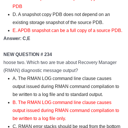
PDB
D. A snapshot copy PDB does not depend on an
existing storage snapshot of the source PDB.
E. APDB snapshot can be a full copy of a source PDB.
Answer: C,E
NEW QUESTION # 234
hoose two. Which two are true about Recovery Manager
(RMAN) diagnostic message output?
A. The RMAN LOG command line clause causes
output issued during RMAN command compilation to
be written to a log file and to standard output.
B. The RMAN LOG command line clause causes
output issued during RMAN command compilation to
be written to a log file only.
C. RMAN error stacks should be read from the bottom