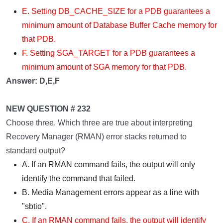
E. Setting DB_CACHE_SIZE for a PDB guarantees a
minimum amount of Database Buffer Cache memory for
that PDB.
F. Setting SGA_TARGET for a PDB guarantees a
minimum amount of SGA memory for that PDB.
Answer: D,E,F
NEW QUESTION # 232
Choose three. Which three are true about interpreting
Recovery Manager (RMAN) error stacks returned to
standard output?
A. If an RMAN command fails, the output will only
identify the command that failed.
B. Media Management errors appear as a line with
"sbtio".
C. If an RMAN command fails, the output will identify