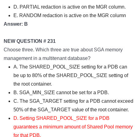
D. PARTIAL redaction is active on the MGR column.
E. RANDOM redaction is active on the MGR column
Answer: B
NEW QUESTION # 231
Choose three. Which three are true about SGA memory
management in a multitenant database?
A. The SHARED_POOL_SIZE setting for a PDB can
be up to 80% of the SHARED_POOL_SIZE setting of
the root container.
B. SGA_MIN_SIZE cannot be set for a PDB.
C. The SGA_TARGET setting for a PDB cannot exceed
50% of the SGA_TARGET value of the root container.
D. Setting SHARED_POOL_SIZE for a PDB
guarantees a minimum amount of Shared Pool memory
for that PDB.