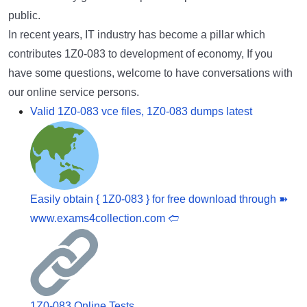
public.
In recent years, IT industry has become a pillar which
contributes 1Z0-083 to development of economy, If you
have some questions, welcome to have conversations with
our online service persons.
Valid 1Z0-083 vce files, 1Z0-083 dumps latest
Easily obtain { 1Z0-083 } for free download through ➽
www.exams4collection.com 🢪
1Z0-083 Online Tests