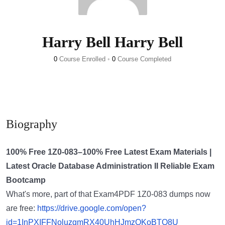
Harry Bell Harry Bell
0
Course Enrolled
•
0
Course Completed
Biography
100% Free 1Z0-083–100% Free Latest Exam Materials |
Latest Oracle Database Administration II Reliable Exam
Bootcamp
What's more, part of that Exam4PDF 1Z0-083 dumps now
are free:
https://drive.google.com/open?
id=1InPXIFFNoluzgmRX40UhHJmzQKoBTQ8U