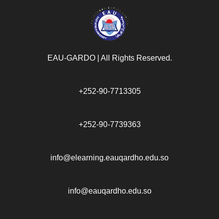
EAU-GARDO | All Rights Reserved.​
+252-90-7713305
+252-90-7739363
info@elearning.eauqardho.edu.so
info@eauqardho.edu.so