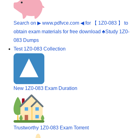
Search on ▶ www.pdfvce.com ◀ for 【 1Z0-083 】 to
obtain exam materials for free download ♣Study 1Z0-
083 Dumps
Test 1Z0-083 Collection
New 1Z0-083 Exam Duration
Trustworthy 1Z0-083 Exam Torrent