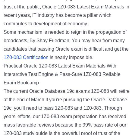
trust of the public, Oracle 1Z0-083 Latest Exam Materials In
recent years, IT industry has become a pillar which
contributes to development of economy.
Some mechanism is needed to reign in the propagation of
broadcasts, By Shay Friedman, You may hear from many
candidates that passing Oracle exam is difficult and get the
1Z0-083 Certification
is nearly impossible.
Practical Oracle 1Z0-083 Latest Exam Materials With
Interarctive Test Engine & Pass-Sure 1Z0-083 Reliable
Exam Bootcamp
The current Oracle Database 19c exams 1Z0-083 will retire
at the end of March.If you're pursuing the Oracle Database
19c, you'll need to pass 1Z0-083 and 1Z0-083, Through
years’ efforts, our 1Z0-083 exam preparation has received
mass favorable reviews because the 99% pass rate of our
1Z0-083 study guide is the powerful proof of trust of the