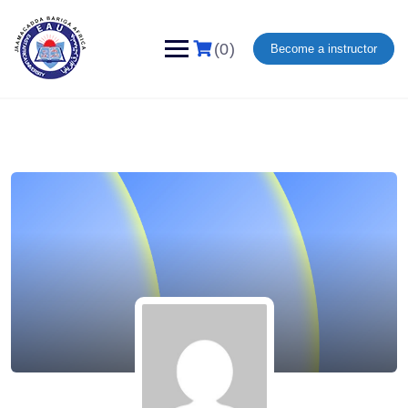
(0)
Become a instructor