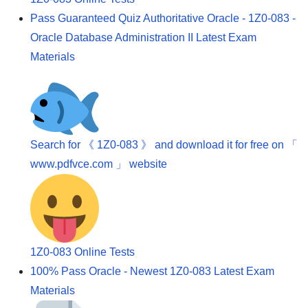
Pass Guaranteed Quiz Authoritative Oracle - 1Z0-083 -
Oracle Database Administration II Latest Exam
Materials
Search for 《 1Z0-083 》 and download it for free on 「
www.pdfvce.com 」 website
1Z0-083 Online Tests
100% Pass Oracle - Newest 1Z0-083 Latest Exam
Materials