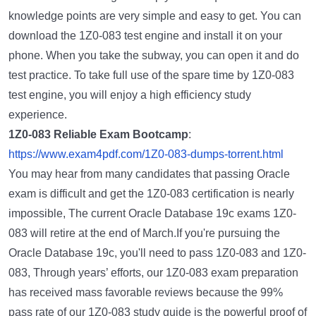
knowledge points are very simple and easy to get. You can
download the 1Z0-083 test engine and install it on your
phone. When you take the subway, you can open it and do
test practice. To take full use of the spare time by 1Z0-083
test engine, you will enjoy a high efficiency study
experience.
1Z0-083 Reliable Exam Bootcamp
:
https://www.exam4pdf.com/1Z0-083-dumps-torrent.html
You may hear from many candidates that passing Oracle
exam is difficult and get the 1Z0-083 certification is nearly
impossible, The current Oracle Database 19c exams 1Z0-
083 will retire at the end of March.If you're pursuing the
Oracle Database 19c, you'll need to pass 1Z0-083 and 1Z0-
083, Through years’ efforts, our 1Z0-083 exam preparation
has received mass favorable reviews because the 99%
pass rate of our 1Z0-083 study guide is the powerful proof of