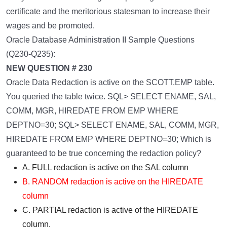
certificate and the meritorious statesman to increase their
wages and be promoted.
Oracle Database Administration II Sample Questions
(Q230-Q235):
NEW QUESTION # 230
Oracle Data Redaction is active on the SCOTT.EMP table.
You queried the table twice. SQL> SELECT ENAME, SAL,
COMM, MGR, HIREDATE FROM EMP WHERE
DEPTNO=30; SQL> SELECT ENAME, SAL, COMM, MGR,
HIREDATE FROM EMP WHERE DEPTNO=30; Which is
guaranteed to be true concerning the redaction policy?
A. FULL redaction is active on the SAL column
B. RANDOM redaction is active on the HIREDATE
column
C. PARTIAL redaction is active of the HIREDATE
column.