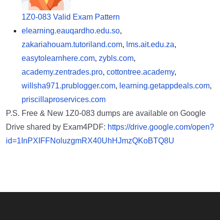
1Z0-083 Valid Exam Pattern
elearning.eauqardho.edu.so
,
zakariahouam.tutoriland.com
,
lms.ait.edu.za
,
easytolearnhere.com
,
zybls.com
,
academy.zentrades.pro
,
cottontree.academy
,
willsha971.prublogger.com
,
learning.getappdeals.com
,
priscillaproservices.com
P.S. Free & New 1Z0-083 dumps are available on Google
Drive shared by Exam4PDF:
https://drive.google.com/open?
id=1InPXIFFNoluzgmRX40UhHJmzQKoBTQ8U