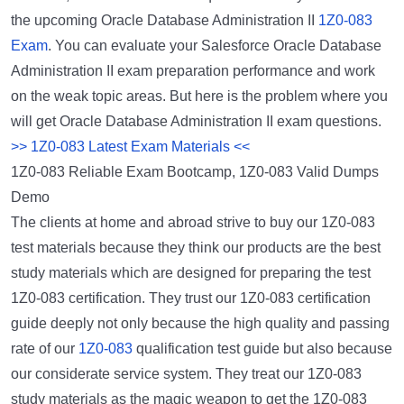
the upcoming Oracle Database Administration II
1Z0-083
Exam
. You can evaluate your Salesforce Oracle Database
Administration II exam preparation performance and work
on the weak topic areas. But here is the problem where you
will get Oracle Database Administration II exam questions.
>> 1Z0-083 Latest Exam Materials <<
1Z0-083 Reliable Exam Bootcamp, 1Z0-083 Valid Dumps
Demo
The clients at home and abroad strive to buy our 1Z0-083
test materials because they think our products are the best
study materials which are designed for preparing the test
1Z0-083 certification. They trust our 1Z0-083 certification
guide deeply not only because the high quality and passing
rate of our
1Z0-083
qualification test guide but also because
our considerate service system. They treat our 1Z0-083
study materials as the magic weapon to get the 1Z0-083