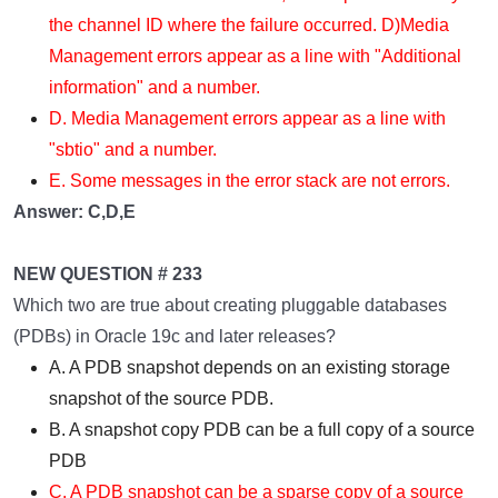
the channel ID where the failure occurred. D)Media
Management errors appear as a line with "Additional
information" and a number.
D. Media Management errors appear as a line with
"sbtio" and a number.
E. Some messages in the error stack are not errors.
Answer: C,D,E
NEW QUESTION # 233
Which two are true about creating pluggable databases
(PDBs) in Oracle 19c and later releases?
A. A PDB snapshot depends on an existing storage
snapshot of the source PDB.
B. A snapshot copy PDB can be a full copy of a source
PDB
C. A PDB snapshot can be a sparse copy of a source