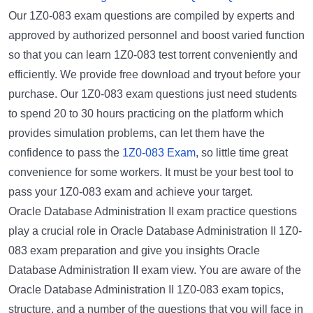
Our 1Z0-083 exam questions are compiled by experts and
approved by authorized personnel and boost varied function
so that you can learn 1Z0-083 test torrent conveniently and
efficiently. We provide free download and tryout before your
purchase. Our 1Z0-083 exam questions just need students
to spend 20 to 30 hours practicing on the platform which
provides simulation problems, can let them have the
confidence to pass the
1Z0-083 Exam
, so little time great
convenience for some workers. It must be your best tool to
pass your 1Z0-083 exam and achieve your target.
Oracle Database Administration II exam practice questions
play a crucial role in Oracle Database Administration II 1Z0-
083 exam preparation and give you insights Oracle
Database Administration II exam view. You are aware of the
Oracle Database Administration II 1Z0-083 exam topics,
structure, and a number of the questions that you will face in