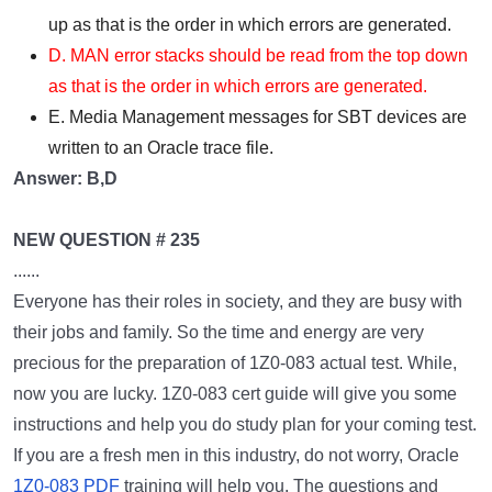
up as that is the order in which errors are generated.
D. MAN error stacks should be read from the top down
as that is the order in which errors are generated.
E. Media Management messages for SBT devices are
written to an Oracle trace file.
Answer: B,D
NEW QUESTION # 235
......
Everyone has their roles in society, and they are busy with
their jobs and family. So the time and energy are very
precious for the preparation of 1Z0-083 actual test. While,
now you are lucky. 1Z0-083 cert guide will give you some
instructions and help you do study plan for your coming test.
If you are a fresh men in this industry, do not worry, Oracle
1Z0-083 PDF
training will help you. The questions and