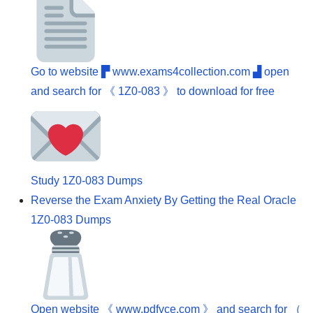
Go to website ▛ www.exams4collection.com ▟ open
and search for 《 1Z0-083 》 to download for free
Study 1Z0-083 Dumps
Reverse the Exam Anxiety By Getting the Real Oracle
1Z0-083 Dumps
Open website 《 www.pdfvce.com 》 and search for （