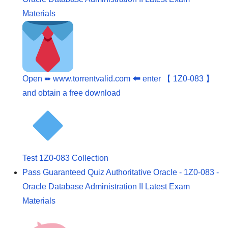
Materials
Open ➠ www.torrentvalid.com 🠰 enter 【 1Z0-083 】
and obtain a free download
Test 1Z0-083 Collection
Pass Guaranteed Quiz Authoritative Oracle - 1Z0-083 -
Oracle Database Administration II Latest Exam
Materials