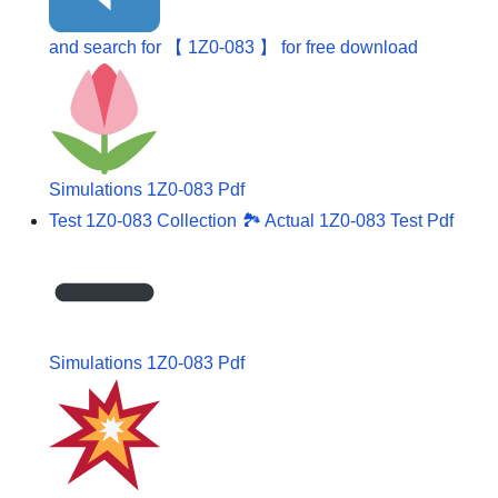
and search for 【 1Z0-083 】 for free download
Simulations 1Z0-083 Pdf
Test 1Z0-083 Collection 🏞 Actual 1Z0-083 Test Pdf
Simulations 1Z0-083 Pdf