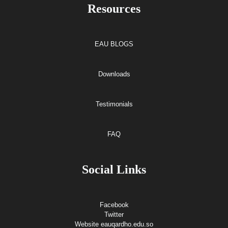
Resources
EAU BLOGS
Downloads
Testimonials
FAQ
Social Links
Facebook
Twitter
Website eauqardho.edu.so