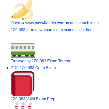
Open ➠ www.pass4leader.com 🠰 and search for 《
1Z0-083 》 to download exam materials for free
Trustworthy 1Z0-083 Exam Torrent
PDF 1Z0-083 Cram Exam
1Z0-083 Valid Exam Prep